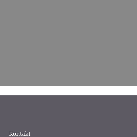
Kontakt