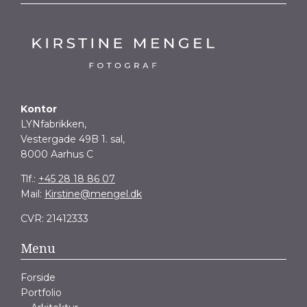
Kontor
LYNfabrikken,
Vestergade 49B 1. sal,
8000 Aarhus C
Tlf.:
+45 28 18 86 07
Mail:
Kirstine@mengel.dk
CVR: 21412333
Menu
Forside
Portfolio