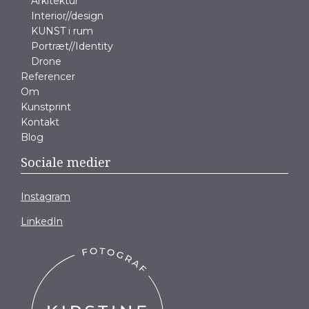
Arkitektur
Interior//design
KUNST i rum
Portræt//Identity
Drone
Referencer
Om
Kunstprint
Kontakt
Blog
Sociale medier
Instagram
LinkedIn