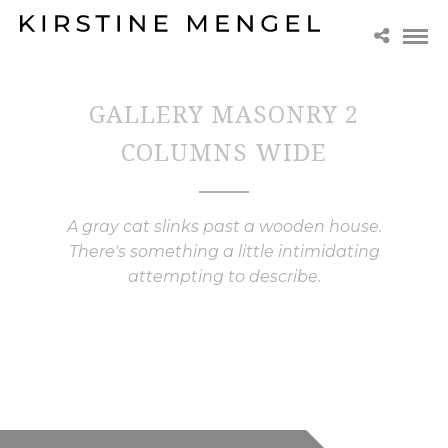
GALLERY MASONRY 2
COLUMNS WIDE
A gray cat slinks past a wooden house.
There's something a little intimidating
attempting to describe.